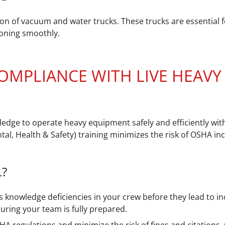
on of vacuum and water trucks. These trucks are essential f
tioning smoothly.
 COMPLIANCE WITH LIVE HEAV
ledge to operate heavy equipment safely and efficiently wit
l, Health & Safety) training minimizes the risk of OSHA in
L?
 knowledge deficiencies in your crew before they lead to in
uring your team is fully prepared.