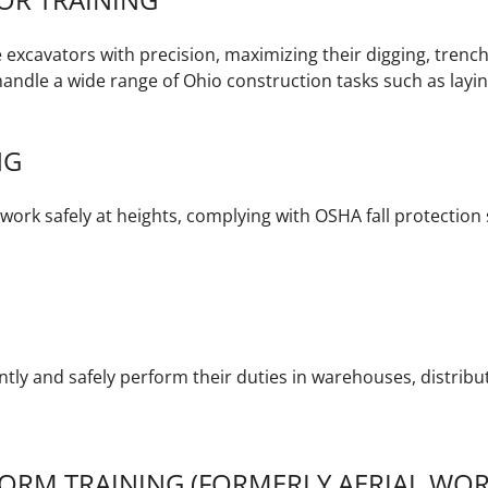
e excavators with precision, maximizing their digging, trench
andle a wide range of Ohio construction tasks such as laying 
NG
ork safely at heights, complying with OSHA fall protection s
ently and safely perform their duties in warehouses, distrib
ORM TRAINING (FORMERLY AERIAL WOR