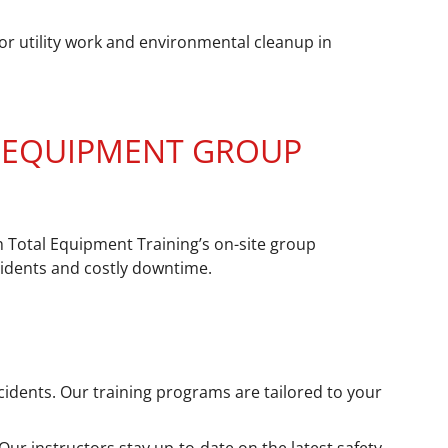
or utility work and environmental cleanup in
Y EQUIPMENT GROUP
h Total Equipment Training’s on-site group
cidents and costly downtime.
cidents. Our training programs are tailored to your