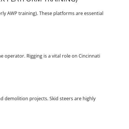
ly AWP training). These platforms are essential
e operator. Rigging is a vital role on Cincinnati
d demolition projects. Skid steers are highly