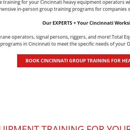
 training for your Cincinnati heavy equipment operators wi
ensive in-person group training programs for companies see
Our EXPERTS + Your Cincinnati Works
rane operators, signal persons, riggers, and more! Total E
 programs in Cincinnati to meet the specific needs of your 
BOOK CINCINNATI GROUP TRAINING FOR HE
IPMENT TRAINING FOR YOUR 