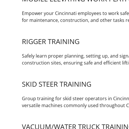
Empower your Cincinnati employees to work safel
for maintenance, construction, and other tasks re
RIGGER TRAINING
Safely learn proper planning, setting up, and signa
construction sites, ensuring safe and efficient lif
SKID STEER TRAINING
Group training for skid steer operators in Cincinn
versatile machines commonly used throughout Ci
VACUUM/WATER TRUCK TRAINI