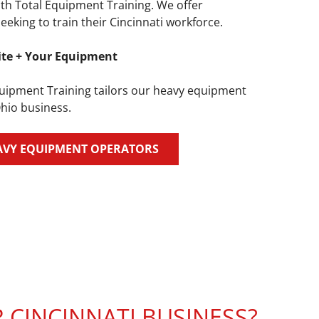
th Total Equipment Training. We offer
king to train their Cincinnati workforce.
ite + Your Equipment
quipment Training tailors our heavy equipment
Ohio business.
AVY EQUIPMENT OPERATORS
CINCINNATI BUSINESS?