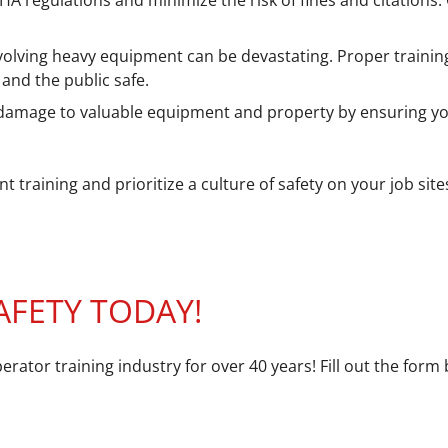
 regulations and minimize the risk of fines and citations. O
volving heavy equipment can be devastating. Proper trainin
and the public safe.
damage to valuable equipment and property by ensuring yo
training and prioritize a culture of safety on your job sit
AFETY TODAY!
erator training industry for over 40 years! Fill out the fo