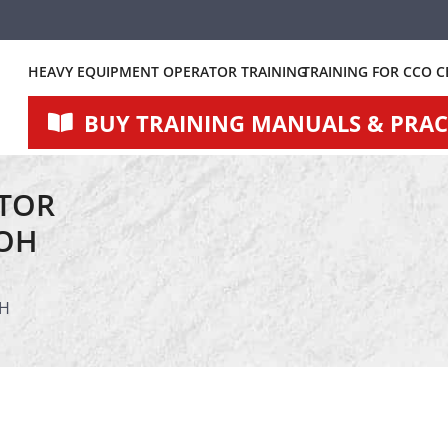
HEAVY EQUIPMENT OPERATOR TRAINING
TRAINING FOR CCO C
BUY TRAINING MANUALS & PRACT
TOR
 OH
OH