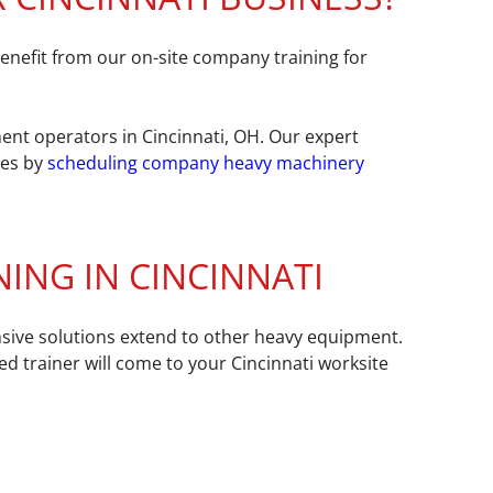
nefit from our on-site company training for
ent operators in Cincinnati, OH. Our expert
ces by
scheduling company heavy machinery
ING IN CINCINNATI
nsive solutions extend to other heavy equipment.
ed trainer will come to your Cincinnati worksite