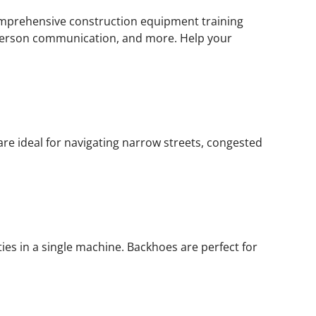
 comprehensive construction equipment training
alperson communication, and more. Help your
re ideal for navigating narrow streets, congested
ies in a single machine. Backhoes are perfect for