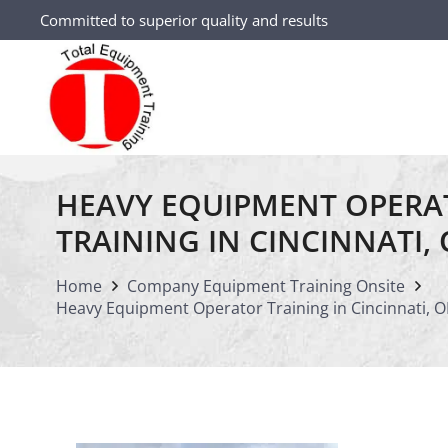
Committed to superior quality and results
HEAVY EQUIPMENT OPERA
TRAINING IN CINCINNATI,
Home
Company Equipment Training Onsite
Heavy Equipment Operator Training in Cincinnati, 