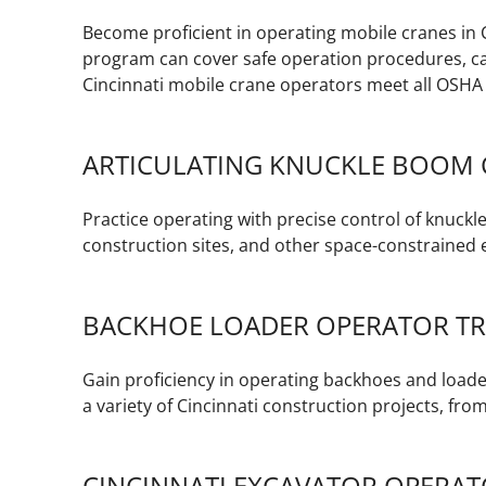
Become proficient in operating mobile cranes in 
program can cover safe operation procedures, ca
Cincinnati mobile crane operators meet all OSHA
ARTICULATING KNUCKLE BOOM 
Practice operating with precise control of knuck
construction sites, and other space-constraine
BACKHOE LOADER OPERATOR TR
Gain proficiency in operating backhoes and loader
a variety of Cincinnati construction projects, from
CINCINNATI EXCAVATOR OPERAT