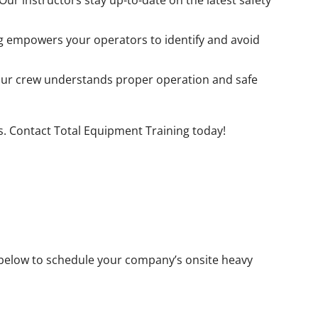
ur instructors stay up-to-date on the latest safety
g empowers your operators to identify and avoid
ur crew understands proper operation and safe
es. Contact Total Equipment Training today!
rm below to schedule your company’s onsite heavy