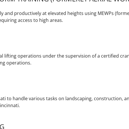
y and productively at elevated heights using MEWPs (former
quiring access to high areas.
l lifting operations under the supervision of a certified cran
ting operations.
ati to handle various tasks on landscaping, construction, an
ncinnati.
NG