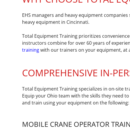
EHS managers and heavy equipment companies seek
heavy equipment in Cincinnati.
Total Equipment Training prioritizes convenience 
instructors combine for over 60 years of experien
training
with our trainers on your equipment, at a
COMPREHENSIVE IN-PER
Total Equipment Training specializes in on-site 
Equip your Ohio team with the skills they need to
and train using your equipment on the following:
MOBILE CRANE OPERATOR TRAI