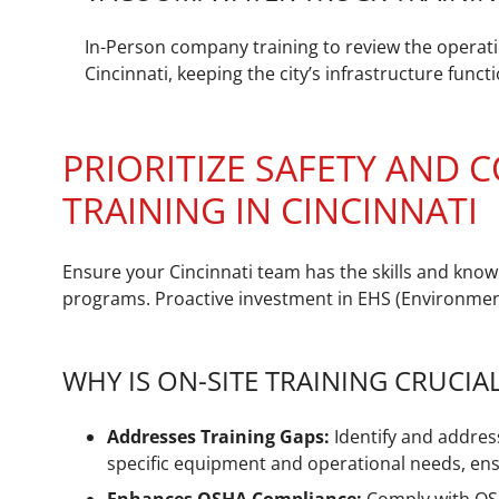
In-Person company training to review the operati
Cincinnati, keeping the city’s infrastructure func
PRIORITIZE SAFETY AND
TRAINING IN CINCINNATI
Ensure your Cincinnati team has the skills and know
programs. Proactive investment in EHS (Environmenta
WHY IS ON-SITE TRAINING CRUCIA
Addresses Training Gaps:
Identify and address
specific equipment and operational needs, ens