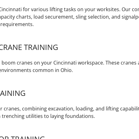
Cincinnati for various lifting tasks on your worksites. Our
pacity charts, load securement, sling selection, and sign
 requirements.
CRANE TRAINING
le boom cranes on your Cincinnati workspace. These cranes a
d environments common in Ohio.
AINING
 cranes, combining excavation, loading, and lifting capabilit
 trenching utilities to laying foundations.
OR TRAINING