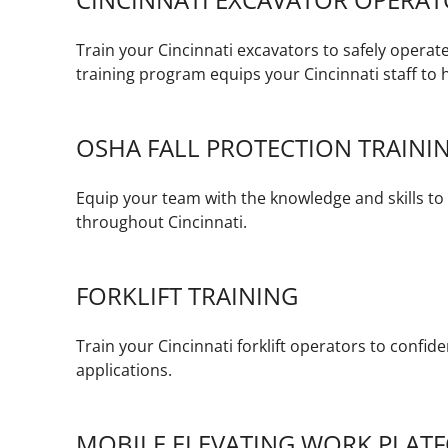
Train your Cincinnati excavators to safely operat
training program equips your Cincinnati staff to h
OSHA FALL PROTECTION TRAINI
Equip your team with the knowledge and skills to w
throughout Cincinnati.
FORKLIFT TRAINING
Train your Cincinnati forklift operators to confid
applications.
MOBILE ELEVATING WORK PLATF