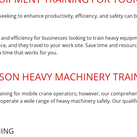
ing to enhance productivity, efficiency, and safety can be
and efficiency for businesses looking to train heavy equipm
ce, and they travel to your work site. Save time and resour
 time that works for you.
SON HEAVY MACHINERY TRAIN
training for mobile crane operators; however, our comprehe
 operate a wide range of heavy machinery safely. Our qualifi
NING