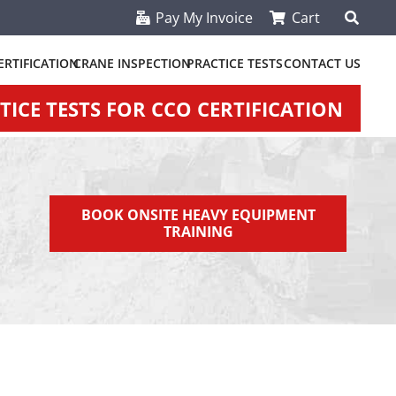
Pay My Invoice
Cart
ERTIFICATION
CRANE INSPECTION
PRACTICE TESTS
CONTACT US
ICE TESTS FOR CCO CERTIFICATION
BOOK ONSITE HEAVY EQUIPMENT
TRAINING