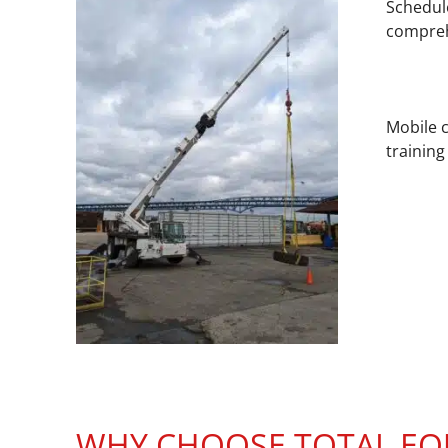
Schedule
compreh
Mobile c
training
WHY CHOOSE TOTAL EQU