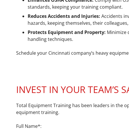
Enhances OSHA Compliance:
Comply with OSHA
standards, keeping your training compliant.
Reduces Accidents and Injuries:
Accidents in
hazards, keeping themselves, their colleagues, 
Protects Equipment and Property:
Minimize 
handling techniques.
Schedule your Cincinnati company’s heavy equipment 
INVEST IN YOUR TEAM’S S
Total Equipment Training has been leaders in the op
equipment training.
Full Name*: