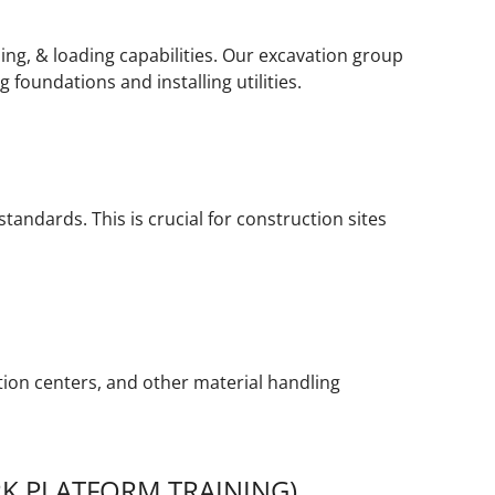
ing, & loading capabilities. Our excavation group
foundations and installing utilities.
tandards. This is crucial for construction sites
ution centers, and other material handling
K PLATFORM TRAINING)