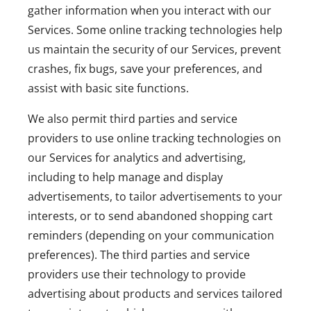
gather information when you interact with our
Services. Some online tracking technologies help
us maintain the security of our Services, prevent
crashes, fix bugs, save your preferences, and
assist with basic site functions.
We also permit third parties and service
providers to use online tracking technologies on
our Services for analytics and advertising,
including to help manage and display
advertisements, to tailor advertisements to your
interests, or to send abandoned shopping cart
reminders (depending on your communication
preferences). The third parties and service
providers use their technology to provide
advertising about products and services tailored