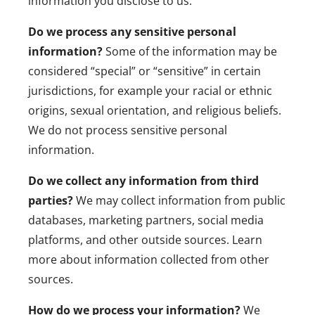
information you disclose to us
.
Do we process any sensitive personal
information?
Some of the information may be
considered “special” or “sensitive” in certain
jurisdictions, for example your racial or ethnic
origins, sexual orientation, and religious beliefs.
We do not process sensitive personal
information.
Do we collect any information from third
parties?
We may collect information from public
databases, marketing partners, social media
platforms, and other outside sources. Learn
more about
information collected from other
sources
.
How do we process your information?
We