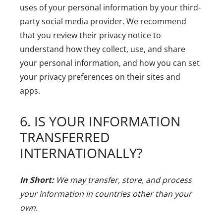
uses of your personal information by your third-
party social media provider. We recommend
that you review their privacy notice to
understand how they collect, use, and share
your personal information, and how you can set
your privacy preferences on their sites and
apps.
6. IS YOUR INFORMATION
TRANSFERRED
INTERNATIONALLY?
In Short:
We may transfer, store, and process
your information in countries other than your
own.