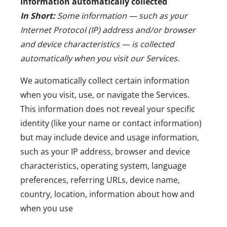
Information automatically collected
In Short:
Some information — such as your
Internet Protocol (IP) address and/or browser
and device characteristics — is collected
automatically when you visit our Services.
We automatically collect certain information
when you visit, use, or navigate the Services.
This information does not reveal your specific
identity (like your name or contact information)
but may include device and usage information,
such as your IP address, browser and device
characteristics, operating system, language
preferences, referring URLs, device name,
country, location, information about how and
when you use