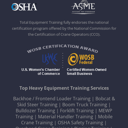
Total Equipment Training fully endorses the national
certification program offered by the National Commission for
the Certification of Crane Operators (CCO).
Top Heavy Equipment Training Services
Backhoe / Frontend Loader Training
|
Bobcat &
Skid Steer Training
|
Boom Truck Training
|
Bulldozer Training
|
Forklift Training
|
MEWP
Training
|
Material Handler Training
|
Mobile
Crane Training
|
OSHA Safety Training
|