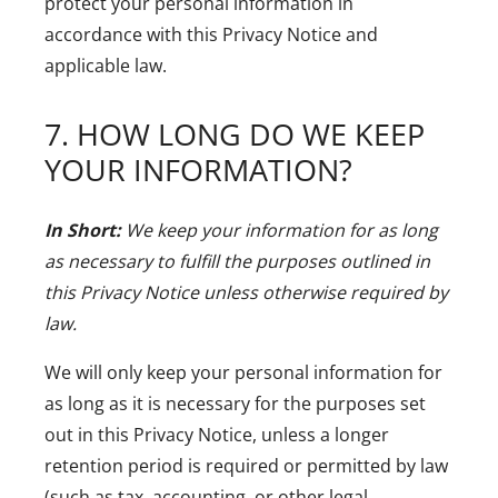
protect your personal information in
accordance with this Privacy Notice and
applicable law.
7. HOW LONG DO WE KEEP
YOUR INFORMATION?
In Short:
We keep your information for as long
as necessary to fulfill the purposes outlined in
this Privacy Notice unless otherwise required by
law.
We will only keep your personal information for
as long as it is necessary for the purposes set
out in this Privacy Notice, unless a longer
retention period is required or permitted by law
(such as tax, accounting, or other legal