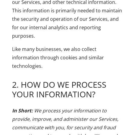
our Services, and other technical information.
This information is primarily needed to maintain
the security and operation of our Services, and
for our internal analytics and reporting
purposes.
Like many businesses, we also collect
information through cookies and similar
technologies.
2. HOW DO WE PROCESS
YOUR INFORMATION?
In Short:
We process your information to
provide, improve, and administer our Services,
communicate with you, for security and fraud