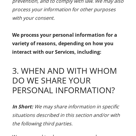
prevention, and to comply with law. We may also
process your information for other purposes
with your consent.
We process your personal information for a
variety of reasons, depending on how you
interact with our Services, including:
3. WHEN AND WITH WHOM
DO WE SHARE YOUR
PERSONAL INFORMATION?
In Short:
We may share information in specific
situations described in this section and/or with
the following third parties.