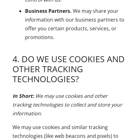
Business Partners.
We may share your
information with our business partners to
offer you certain products, services, or
promotions.
4. DO WE USE COOKIES AND
OTHER TRACKING
TECHNOLOGIES?
In Short:
We may use cookies and other
tracking technologies to collect and store your
information.
We may use cookies and similar tracking
technologies (like web beacons and pixels) to