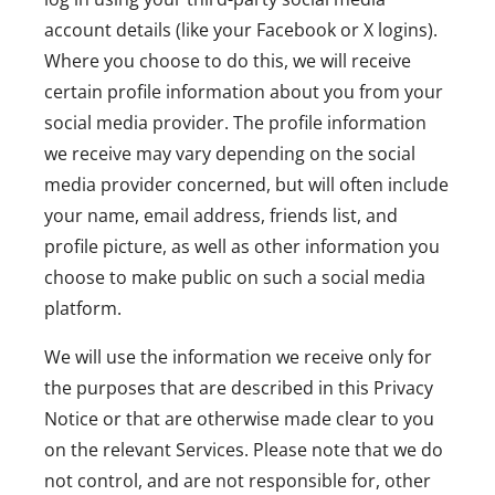
account details (like your Facebook or X logins).
Where you choose to do this, we will receive
certain profile information about you from your
social media provider. The profile information
we receive may vary depending on the social
media provider concerned, but will often include
your name, email address, friends list, and
profile picture, as well as other information you
choose to make public on such a social media
platform.
We will use the information we receive only for
the purposes that are described in this Privacy
Notice or that are otherwise made clear to you
on the relevant Services. Please note that we do
not control, and are not responsible for, other