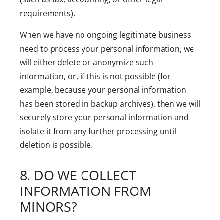
requirements).
When we have no ongoing legitimate business
need to process your personal information, we
will either delete or anonymize such
information, or, if this is not possible (for
example, because your personal information
has been stored in backup archives), then we will
securely store your personal information and
isolate it from any further processing until
deletion is possible.
8. DO WE COLLECT
INFORMATION FROM
MINORS?