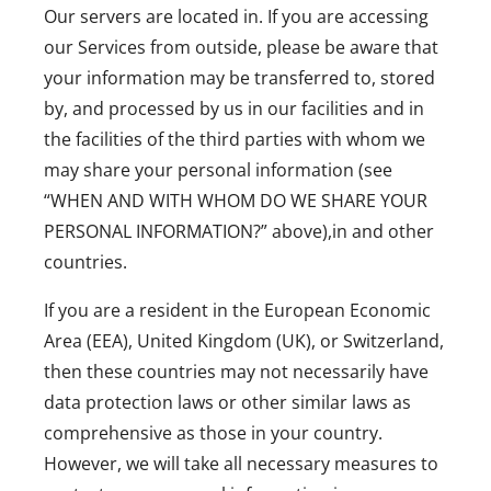
Our servers are located in. If you are accessing
our Services from outside, please be aware that
your information may be transferred to, stored
by, and processed by us in our facilities and in
the facilities of the third parties with whom we
may share your personal information (see
“
WHEN AND WITH WHOM DO WE SHARE YOUR
PERSONAL INFORMATION?
” above),in and other
countries.
If you are a resident in the European Economic
Area (EEA), United Kingdom (UK), or Switzerland,
then these countries may not necessarily have
data protection laws or other similar laws as
comprehensive as those in your country.
However, we will take all necessary measures to