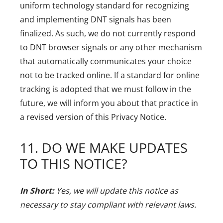
uniform technology standard for recognizing
and implementing DNT signals has been
finalized. As such, we do not currently respond
to DNT browser signals or any other mechanism
that automatically communicates your choice
not to be tracked online. If a standard for online
tracking is adopted that we must follow in the
future, we will inform you about that practice in
a revised version of this Privacy Notice.
11. DO WE MAKE UPDATES
TO THIS NOTICE?
In Short:
Yes, we will update this notice as
necessary to stay compliant with relevant laws.