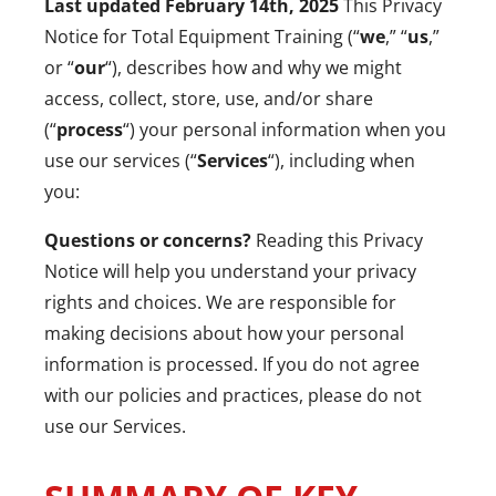
Last updated February 14
th
, 2025
This Privacy
Notice for Total Equipment Training (“
we
,” “
us
,”
or “
our
“), describes how and why we might
access, collect, store, use, and/or share
(“
process
“) your personal information when you
use our services (“
Services
“), including when
you:
Questions or concerns?
Reading this Privacy
Notice will help you understand your privacy
rights and choices. We are responsible for
making decisions about how your personal
information is processed. If you do not agree
with our policies and practices, please do not
use our Services.