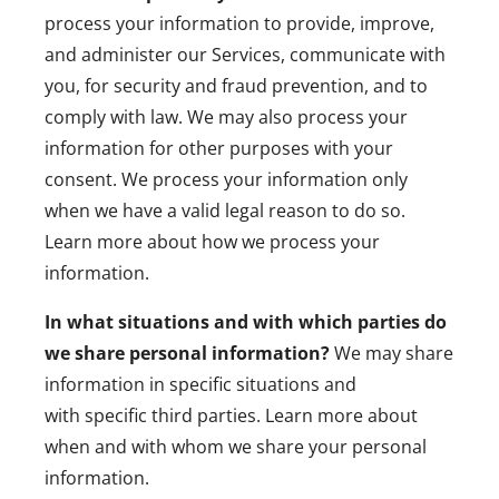
process your information to provide, improve,
and administer our Services, communicate with
you, for security and fraud prevention, and to
comply with law. We may also process your
information for other purposes with your
consent. We process your information only
when we have a valid legal reason to do so.
Learn more about
how we process your
information
.
In what situations and with which parties do
we share personal information?
We may share
information in specific situations and
with
specific third parties. Learn more about
when and with whom we share your personal
information
.