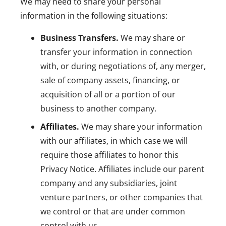
We may need to share your personal
information in the following situations:
Business Transfers.
We may share or
transfer your information in connection
with, or during negotiations of, any merger,
sale of company assets, financing, or
acquisition of all or a portion of our
business to another company.
Affiliates.
We may share your information
with our affiliates, in which case we will
require those affiliates to honor this
Privacy Notice. Affiliates include our parent
company and any subsidiaries, joint
venture partners, or other companies that
we control or that are under common
control with us.