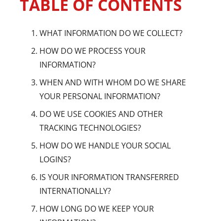
TABLE OF CONTENTS
WHAT INFORMATION DO WE COLLECT?
HOW DO WE PROCESS YOUR
INFORMATION?
WHEN AND WITH WHOM DO WE SHARE
YOUR PERSONAL INFORMATION?
DO WE USE COOKIES AND OTHER
TRACKING TECHNOLOGIES?
HOW DO WE HANDLE YOUR SOCIAL
LOGINS?
IS YOUR INFORMATION TRANSFERRED
INTERNATIONALLY?
HOW LONG DO WE KEEP YOUR