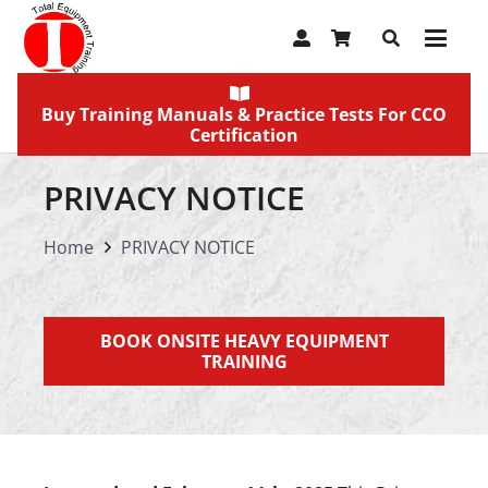
Buy Training Manuals & Practice Tests For CCO
Certification
PRIVACY NOTICE
Home
PRIVACY NOTICE
BOOK ONSITE HEAVY EQUIPMENT
TRAINING