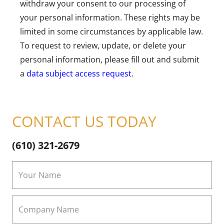
withdraw your consent to our processing of
your personal information. These rights may be
limited in some circumstances by applicable law.
To request to review, update, or delete your
personal information, please fill out and submit
a
data subject access request
.
CONTACT US TODAY
(610) 321-2679