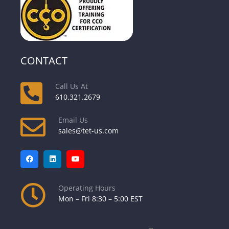
CONTACT
Call Us At
610.321.2679
Email Us
sales@tet-us.com
Operating Hours
Mon – Fri 8:30 – 5:00 EST