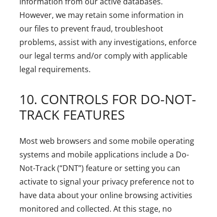
information from our active databases.
However, we may retain some information in
our files to prevent fraud, troubleshoot
problems, assist with any investigations, enforce
our legal terms and/or comply with applicable
legal requirements.
10. CONTROLS FOR DO-NOT-
TRACK FEATURES
Most web browsers and some mobile operating
systems and mobile applications include a Do-
Not-Track (“DNT”) feature or setting you can
activate to signal your privacy preference not to
have data about your online browsing activities
monitored and collected. At this stage, no