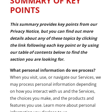
SUMMARY OF KEY
POINTS
This summary provides key points from our
Privacy Notice, but you can find out more
details about any of these topics by clicking
the link following each key point or by using
our
table of contents
below to find the
section you are looking for.
What personal information do we process?
When you visit, use, or navigate our Services, we
may process personal information depending
on how you interact with us and the Services,
the choices you make, and the products and
features you use. Learn more about
personal