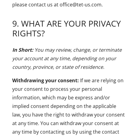
please contact us at office@tet-us.com.
9. WHAT ARE YOUR PRIVACY
RIGHTS?
In Short:
You may review, change, or terminate
your account at any time, depending on your
country, province, or state of residence.
Withdrawing your consent:
If we are relying on
your consent to process your personal
information, which may be express and/or
implied consent depending on the applicable
law, you have the right to withdraw your consent
at any time. You can withdraw your consent at
any time by contacting us by using the contact