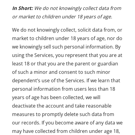
In Short:
We do not knowingly collect data from
or market to children under 18 years of age.
We do not knowingly collect, solicit data from, or
market to children under 18 years of age, nor do
we knowingly sell such personal information. By
using the Services, you represent that you are at
least 18 or that you are the parent or guardian
of such a minor and consent to such minor
dependent’s use of the Services. If we learn that
personal information from users less than 18
years of age has been collected, we will
deactivate the account and take reasonable
measures to promptly delete such data from
our records. If you become aware of any data we
may have collected from children under age 18,