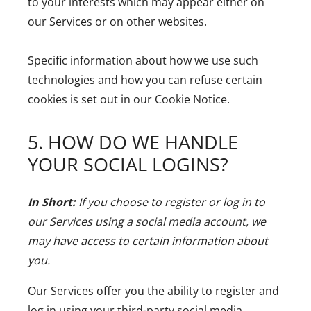
to your interests which may appear either on
our Services or on other websites.
Specific information about how we use such
technologies and how you can refuse certain
cookies is set out in our Cookie Notice.
5. HOW DO WE HANDLE
YOUR SOCIAL LOGINS?
In Short:
If you choose to register or log in to
our Services using a social media account, we
may have access to certain information about
you.
Our Services offer you the ability to register and
log in using your third-party social media