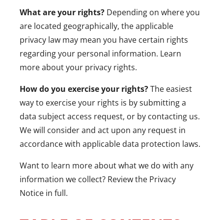
What are your rights?
Depending on where you
are located geographically, the applicable
privacy law may mean you have certain rights
regarding your personal information. Learn
more about
your privacy rights
.
How do you exercise your rights?
The easiest
way to exercise your rights is by submitting a
data subject access request
, or by contacting us.
We will consider and act upon any request in
accordance with applicable data protection laws.
Want to learn more about what we do with any
information we collect?
Review the Privacy
Notice in full
.