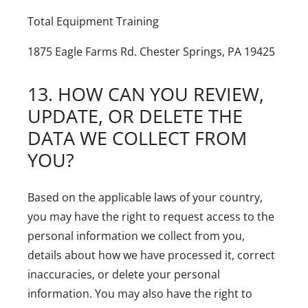
Total Equipment Training
1875 Eagle Farms Rd.
Chester Springs, PA 19425
13. HOW CAN YOU REVIEW,
UPDATE, OR DELETE THE
DATA WE COLLECT FROM
YOU?
Based on the applicable laws of your country,
you may have the right to request access to the
personal information we collect from you,
details about how we have processed it, correct
inaccuracies, or delete your personal
information. You may also have the right to