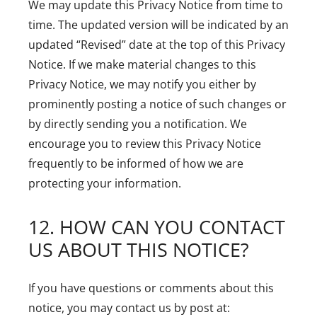
We may update this Privacy Notice from time to
time. The updated version will be indicated by an
updated “Revised” date at the top of this Privacy
Notice. If we make material changes to this
Privacy Notice, we may notify you either by
prominently posting a notice of such changes or
by directly sending you a notification. We
encourage you to review this Privacy Notice
frequently to be informed of how we are
protecting your information.
12. HOW CAN YOU CONTACT
US ABOUT THIS NOTICE?
If you have questions or comments about this
notice, you may contact us by post at: