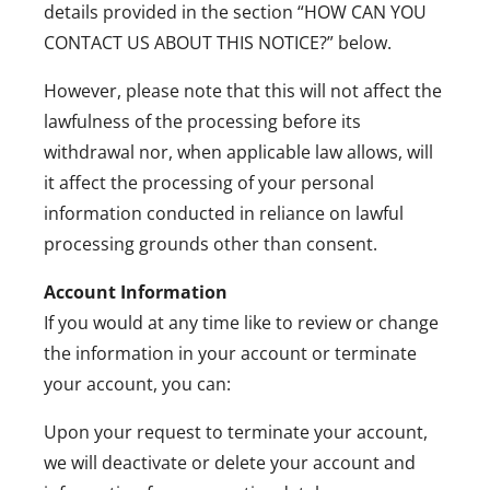
details provided in the section “HOW CAN
YOU
CONTACT US ABOUT THIS NOTICE?
” below.
However, please note that this will not affect the
lawfulness of the processing before its
withdrawal nor, when applicable law allows, will
it affect the processing of your personal
information conducted in reliance on lawful
processing grounds other than consent.
Account Information
If you would at any time like to review or change
the information in your account or terminate
your account, you can:
Upon your request to terminate your account,
we will deactivate or delete your account and