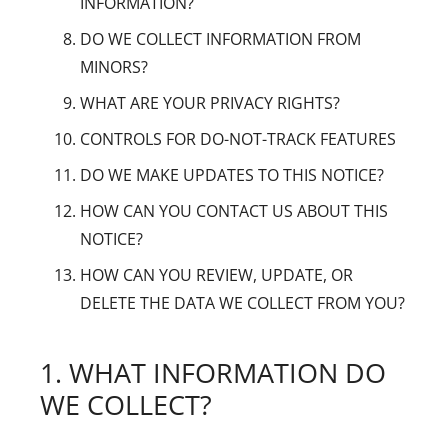
INFORMATION?
DO WE COLLECT INFORMATION FROM
MINORS?
WHAT ARE YOUR PRIVACY RIGHTS?
CONTROLS FOR DO-NOT-TRACK FEATURES
DO WE MAKE UPDATES TO THIS NOTICE?
HOW CAN YOU CONTACT US ABOUT THIS
NOTICE?
HOW CAN YOU REVIEW, UPDATE, OR
DELETE THE DATA WE COLLECT FROM YOU?
1. WHAT INFORMATION DO
WE COLLECT?