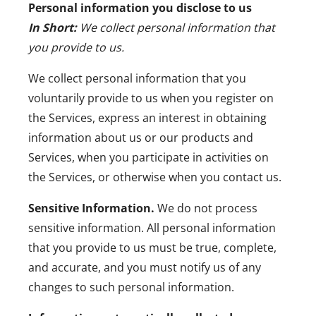
Personal information you disclose to us
In Short:
We collect personal information that
you provide to us.
We collect personal information that you
voluntarily provide to us when you register on
the Services, express an interest in obtaining
information about us or our products and
Services, when you participate in activities on
the Services, or otherwise when you contact us.
Sensitive Information.
We do not process
sensitive information.
All personal information
that you provide to us must be true, complete,
and accurate, and you must notify us of any
changes to such personal information.