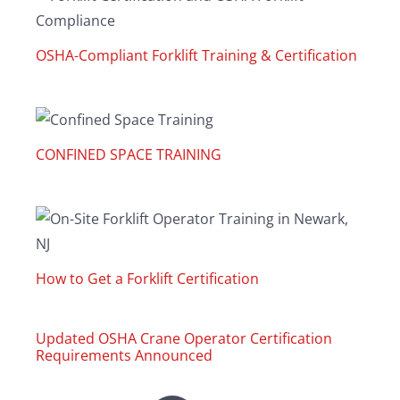
OSHA-Compliant Forklift Training & Certification
CONFINED SPACE TRAINING
How to Get a Forklift Certification
Updated OSHA Crane Operator Certification
Requirements Announced