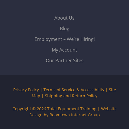
About Us
Blog
Employment – We’re Hiring!
My Account
Our Partner Sites
Privacy Policy
|
Terms of Service & Accessibility
|
Site
Map
|
Shipping and Return Policy
Copyright © 2026
Total Equipment Training
|
Website
Design by Boomtown Internet Group