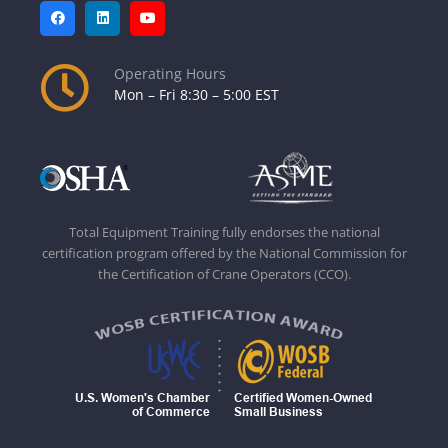
Operating Hours
Mon – Fri 8:30 – 5:00 EST
Total Equipment Training fully endorses the national
certification program offered by the National Commission for
the Certification of Crane Operators (CCO).