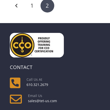
1
2
CONTACT
Call Us At
610.321.2679
Email Us
sales@tet-us.com