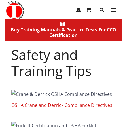
Buy Training Manuals & Practice Tests For CCO
Certification
Safety and
Training Tips
OSHA Crane and Derrick Compliance Directives