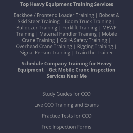
Top Heavy Equipment Training Services
Backhoe / Frontend Loader Training
|
Bobcat &
Skid Steer Training
|
Boom Truck Training
|
Bulldozer Training
|
Forklift Training
|
MEWP
Training
|
Material Handler Training
|
Mobile
Crane Training
|
OSHA Safety Training
|
Overhead Crane Training
|
Rigging Training
|
Signal Person Training
|
Train the Trainer
Schedule Company Training for Heavy
Equipment
|
Get Mobile Crane Inspection
Services Near Me
Study Guides for CCO
Live CCO Training and Exams
Practice Tests for CCO
Free Inspection Forms