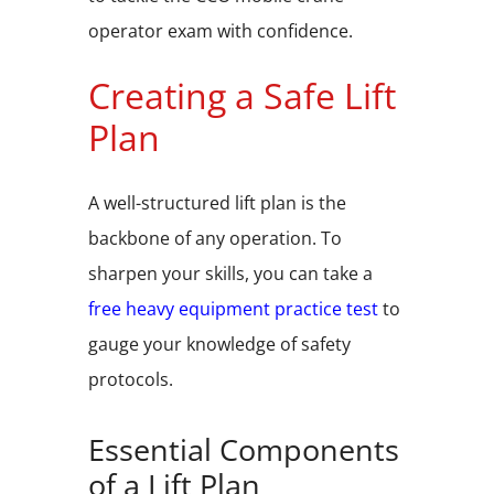
operator exam with confidence.
Creating a Safe Lift
Plan
A well-structured lift plan is the
backbone of any operation. To
sharpen your skills, you can take a
free heavy equipment practice test
to
gauge your knowledge of safety
protocols.
Essential Components
of a Lift Plan