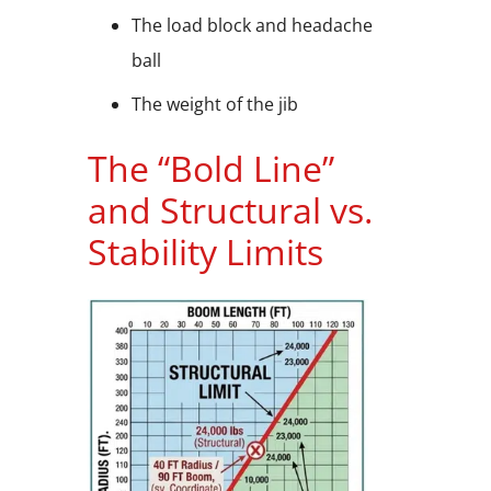
The load block and headache
ball
The weight of the jib
The “Bold Line”
and Structural vs.
Stability Limits