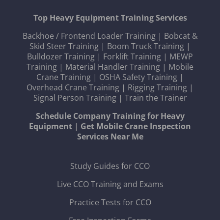
Top Heavy Equipment Training Services
Backhoe / Frontend Loader Training
|
Bobcat &
Skid Steer Training
|
Boom Truck Training
|
Bulldozer Training
|
Forklift Training
|
MEWP
Training
|
Material Handler Training
|
Mobile
Crane Training
|
OSHA Safety Training
|
Overhead Crane Training
|
Rigging Training
|
Signal Person Training
|
Train the Trainer
Schedule Company Training for Heavy
Equipment
|
Get Mobile Crane Inspection
Services Near Me
Study Guides for CCO
Live CCO Training and Exams
Practice Tests for CCO