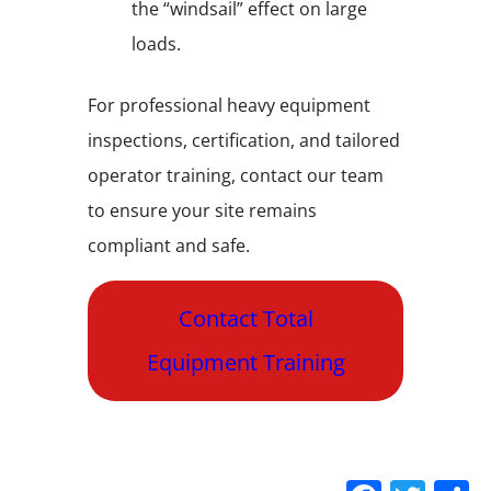
the “windsail” effect on large
loads.
For professional heavy equipment
inspections, certification, and tailored
operator training, contact our team
to ensure your site remains
compliant and safe.
Contact Total
Equipment Training