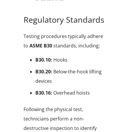
Regulatory Standards
Testing procedures typically adhere
to
ASME B30
standards, including:
B30.10:
Hooks
B30.20:
Below-the-hook lifting
devices
B30.16:
Overhead hoists
Following the physical test,
technicians perform a non-
destructive inspection to identify