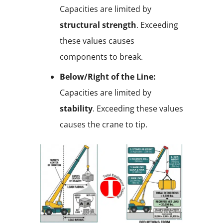
Capacities are limited by
structural strength
. Exceeding
these values causes
components to break.
Below/Right of the Line:
Capacities are limited by
stability
. Exceeding these values
causes the crane to tip.