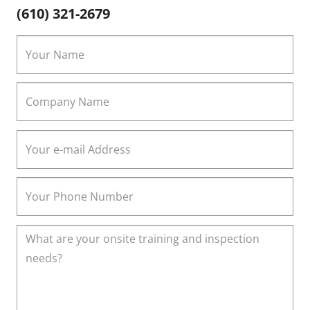
(610) 321-2679