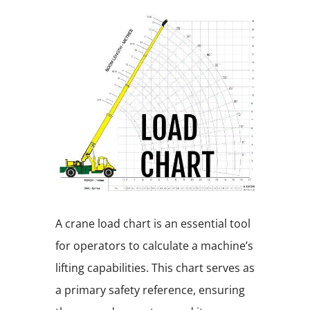
A crane load chart is an essential tool
for operators to calculate a machine’s
lifting capabilities. This chart serves as
a primary safety reference, ensuring