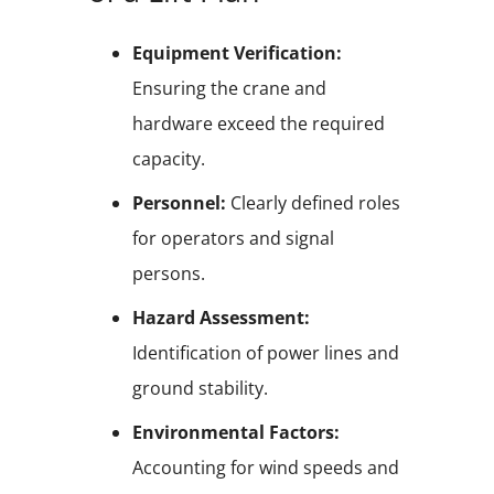
Equipment Verification:
Ensuring the crane and
hardware exceed the required
capacity.
Personnel:
Clearly defined roles
for operators and signal
persons.
Hazard Assessment:
Identification of power lines and
ground stability.
Environmental Factors:
Accounting for wind speeds and