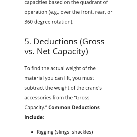
capacities based on the quadrant of
operation (e.g., over the front, rear, or
360-degree rotation).
5. Deductions (Gross
vs. Net Capacity)
To find the actual weight of the
material you can lift, you must
subtract the weight of the crane’s
accessories from the “Gross
Capacity.”
Common Deductions
include:
Rigging (slings, shackles)