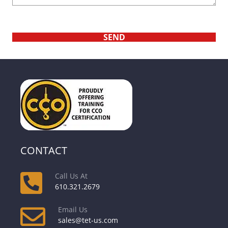
CONTACT
Call Us At
610.321.2679
Email Us
sales@tet-us.com