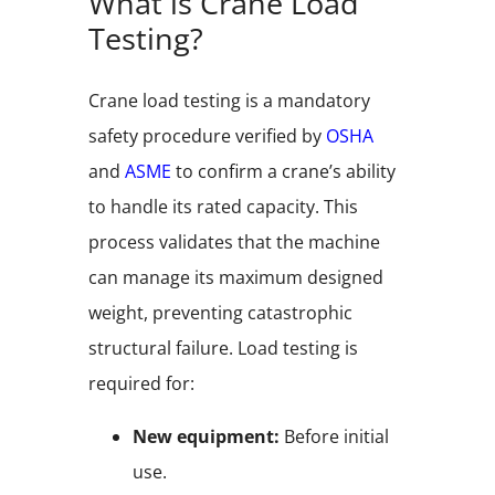
What is Crane Load
Testing?
Crane load testing is a mandatory
safety procedure verified by
OSHA
and
ASME
to confirm a crane’s ability
to handle its rated capacity. This
process validates that the machine
can manage its maximum designed
weight, preventing catastrophic
structural failure. Load testing is
required for:
New equipment:
Before initial
use.