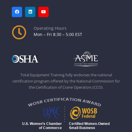
Operating Hours
Mon – Fri 8:30 – 5:00 EST
Total Equipment Training fully endorses the national
certification program offered by the National Commission for
the Certification of Crane Operators (CCO).