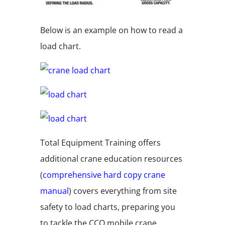
Below is an example on how to read a
load chart.
Total Equipment Training offers
additional crane education resources
(
comprehensive hard copy crane
manual
)
covers everything from site
safety to load charts, preparing you
to tackle the CCO mobile crane