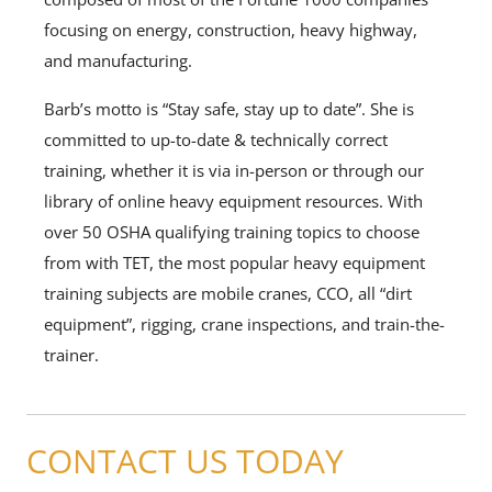
focusing on energy, construction, heavy highway,
and manufacturing.
Barb’s motto is “Stay safe, stay up to date”. She is
committed to up-to-date & technically correct
training, whether it is via in-person or through our
library of online heavy equipment resources. With
over 50 OSHA qualifying training topics to choose
from with TET, the most popular heavy equipment
training subjects are mobile cranes, CCO, all “dirt
equipment”, rigging, crane inspections, and train-the-
trainer.
CONTACT US TODAY