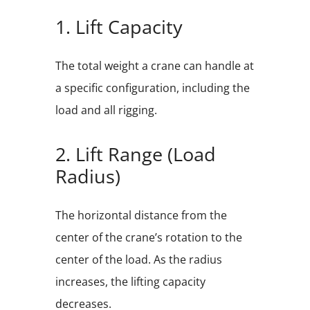
1. Lift Capacity
The total weight a crane can handle at
a specific configuration, including the
load and all rigging.
2. Lift Range (Load
Radius)
The horizontal distance from the
center of the crane’s rotation to the
center of the load. As the radius
increases, the lifting capacity
decreases.