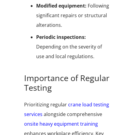
Modified equipment:
Following
significant repairs or structural
alterations.
Periodic inspections:
Depending on the severity of
use and local regulations.
Importance of Regular
Testing
Prioritizing regular
crane load testing
services
alongside comprehensive
onsite heavy equipment training
enhances workplace efficiency. Key