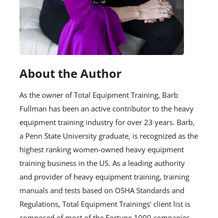
About the Author
As the owner of Total Equipment Training, Barb
Fullman has been an active contributor to the heavy
equipment training industry for over 23 years. Barb,
a Penn State University graduate, is recognized as the
highest ranking women-owned heavy equipment
training business in the US. As a leading authority
and provider of heavy equipment training, training
manuals and tests based on OSHA Standards and
Regulations, Total Equipment Trainings’ client list is
composed of most of the Fortune 1000 companies