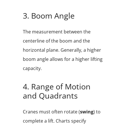
3. Boom Angle
The measurement between the
centerline of the boom and the
horizontal plane. Generally, a higher
boom angle allows for a higher lifting
capacity.
4. Range of Motion
and Quadrants
Cranes must often rotate (
swing
) to
complete a lift. Charts specify