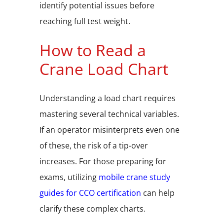
identify potential issues before
reaching full test weight.
How to Read a
Crane Load Chart
Understanding a load chart requires
mastering several technical variables.
If an operator misinterprets even one
of these, the risk of a tip-over
increases. For those preparing for
exams, utilizing
mobile crane study
guides for CCO certification
can help
clarify these complex charts.