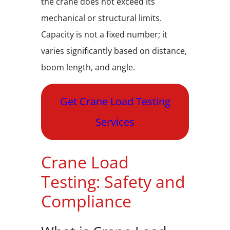
the crane does not exceed its
mechanical or structural limits.
Capacity is not a fixed number; it
varies significantly based on distance,
boom length, and angle.
Get Crane Load Testing
Services
Crane Load
Testing: Safety and
Compliance