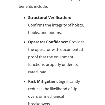
benefits include:
Structural Verification:
Confirms the integrity of hoists,
hooks, and booms.
Operator Confidence:
Provides
the operator with documented
proof that the equipment
functions properly under its
rated load.
Risk Mitigation:
Significantly
reduces the likelihood of tip-
overs or mechanical
breakdowns.