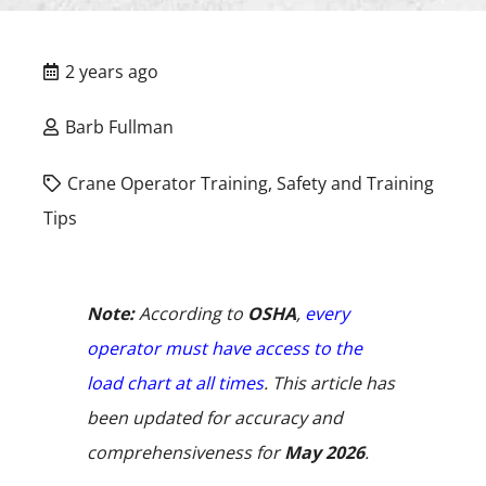
2 years ago
Barb Fullman
Crane Operator Training
,
Safety and Training
Tips
Note:
According to
OSHA
,
every
operator must have access to the
load chart at all times
. This article has
been updated for accuracy and
comprehensiveness for
May 2026
.