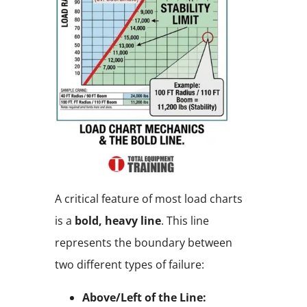
A critical feature of most load charts
is a
bold, heavy line
. This line
represents the boundary between
two different types of failure:
Above/Left of the Line: