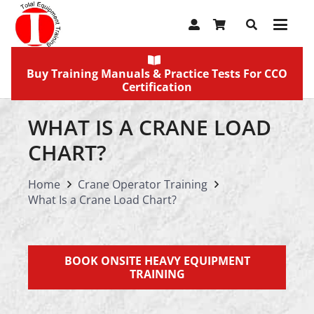
Buy Training Manuals & Practice Tests For CCO
Certification
WHAT IS A CRANE LOAD
CHART?
Home
Crane Operator Training
What Is a Crane Load Chart?
BOOK ONSITE HEAVY EQUIPMENT
TRAINING