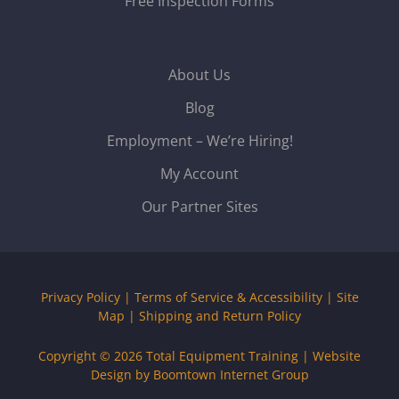
Free Inspection Forms
About Us
Blog
Employment – We’re Hiring!
My Account
Our Partner Sites
Privacy Policy
|
Terms of Service & Accessibility
|
Site
Map
|
Shipping and Return Policy
Copyright © 2026
Total Equipment Training
|
Website
Design by Boomtown Internet Group