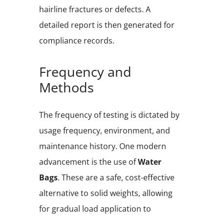
hairline fractures or defects. A
detailed report is then generated for
compliance records.
Frequency and
Methods
The frequency of testing is dictated by
usage frequency, environment, and
maintenance history. One modern
advancement is the use of
Water
Bags
. These are a safe, cost-effective
alternative to solid weights, allowing
for gradual load application to